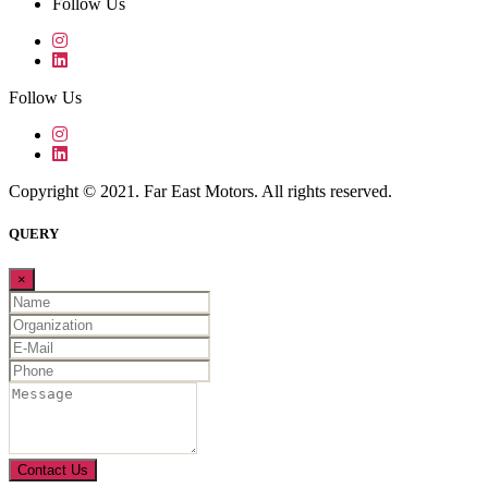
Follow Us
Follow Us
Copyright © 2021. Far East Motors. All rights reserved.
QUERY
×
Contact Us