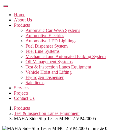
Home
About Us
Products
Automatic Car Wash Systems
Automotive Electrics
Automotive LED Lightings
Fuel Dispenser System
Fuel Line Systems
Mechanical and Automated Parking System
Oil Management Systems
Test & Inspection Lanes Equipment
Vehicle Hoist and Lifting
Hydrogen Dispenser
Sale Items
Services
Projects
Contact Us
Products
Test & Inspection Lanes Equipment
MAHA Side Slip Tester MINC 2 VP420005