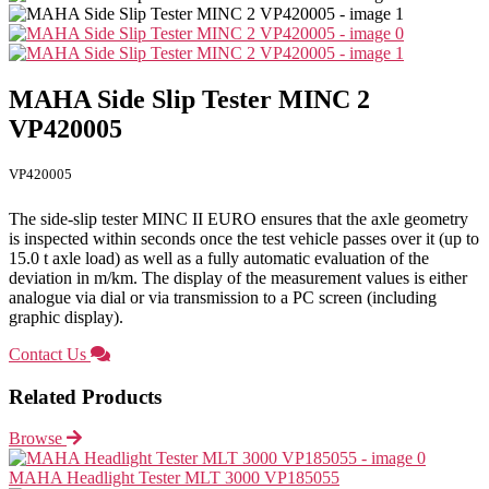
MAHA Side Slip Tester MINC 2
VP420005
VP420005
The side-slip tester MINC II EURO ensures that the axle geometry
is inspected within seconds once the test vehicle passes over it (up to
15.0 t axle load) as well as a fully automatic evaluation of the
deviation in m/km. The display of the measurement values is either
analogue via dial or via transmission to a PC screen (including
graphic display).
Contact Us
Related Products
Browse
MAHA Headlight Tester MLT 3000 VP185055