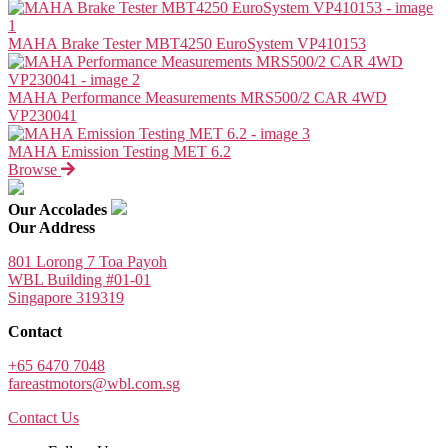
MAHA Brake Tester MBT4250 EuroSystem VP410153
MAHA Performance Measurements MRS500/2 CAR 4WD
VP230041
MAHA Emission Testing MET 6.2
Browse
Our Accolades
Our Address
801 Lorong 7 Toa Payoh
WBL Building #01-01
Singapore 319319
Contact
+65 6470 7048
fareastmotors@wbl.com.sg
Contact Us