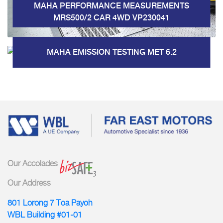
MAHA PERFORMANCE MEASUREMENTS
MRS500/2 CAR 4WD VP230041
MAHA EMISSION TESTING MET 6.2
Our Accolades
Our Address
801 Lorong 7 Toa Payoh
WBL Building #01-01