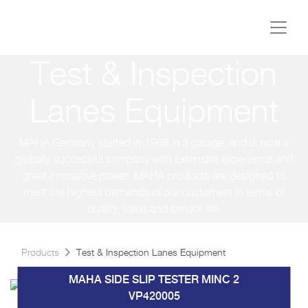
Test & Inspection
Lanes Equipment
MAHA Germany started in 1968 in a garage, and is now a
globally successful company with extensive experience and
great innovative power. MAHA products are designed to
meet the highest demands of our customers in terms of
quality, value and service life.
Products
Test & Inspection Lanes Equipment
MAHA SIDE SLIP TESTER MINC 2
VP420005