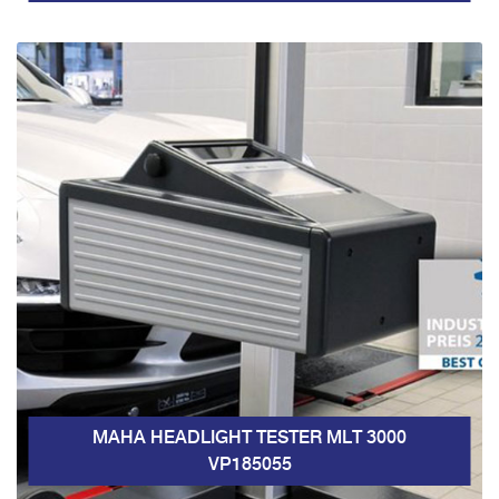
MAHA HEADLIGHT TESTER MLT 3000
VP185055