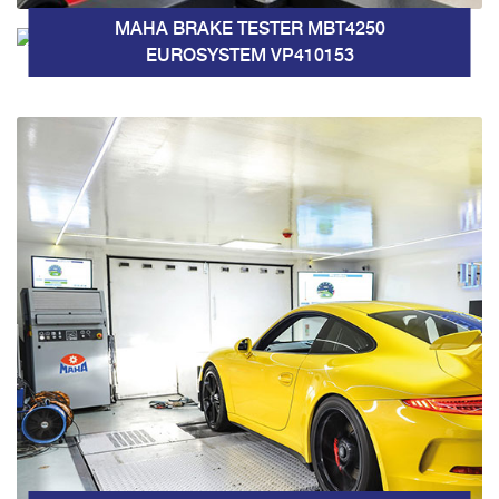
MAHA BRAKE TESTER MBT4250
EUROSYSTEM VP410153