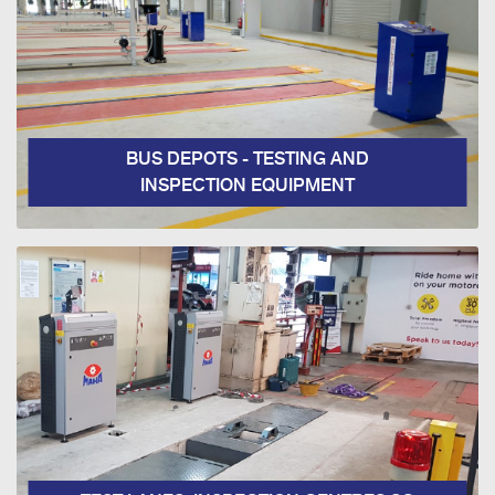
BUS DEPOTS - TESTING AND
INSPECTION EQUIPMENT