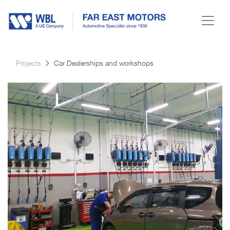
Projects
Car Dealerships and workshops