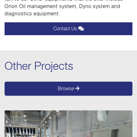
Orion Oil management system, Dyno system and
diagnostics equipment.
Contact Us
Other Projects
Browse