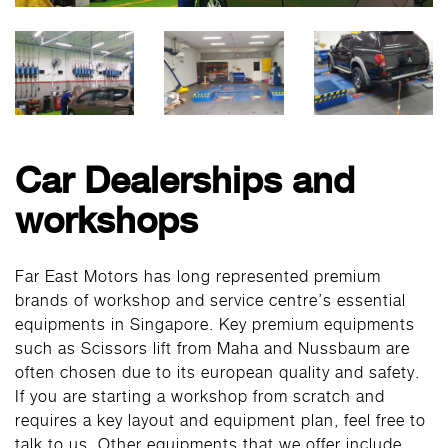
Car Dealerships and
workshops
Far East Motors has long represented premium
brands of workshop and service centre’s essential
equipments in Singapore. Key premium equipments
such as Scissors lift from Maha and Nussbaum are
often chosen due to its european quality and safety.
If you are starting a workshop from scratch and
requires a key layout and equipment plan, feel free to
talk to us. Other equipments that we offer include