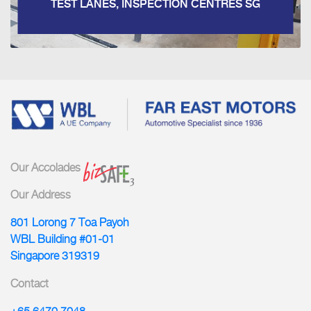
TEST LANES, INSPECTION CENTRES SG
Our Accolades
Our Address
801 Lorong 7 Toa Payoh
WBL Building #01-01
Singapore 319319
Contact