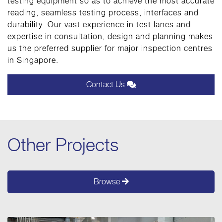
testing equipment so as to achieve the most accurate
reading, seamless testing process, interfaces and
durability. Our vast experience in test lanes and
expertise in consultation, design and planning makes
us the preferred supplier for major inspection centres
in Singapore.
Contact Us
Other Projects
Browse