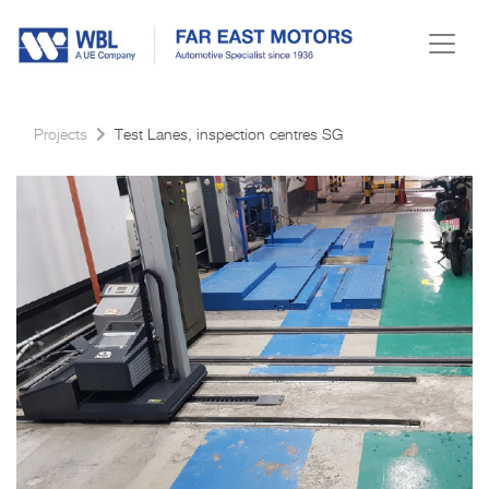
Projects
Test Lanes, inspection centres SG