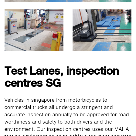
Test Lanes, inspection
centres SG
Vehicles in singapore from motorbicycles to
commercial trucks all undergo a stringent and
accurate inspection annually to be approved for road
worthiness and safety to both drivers and the
environment. Our inspection centres uses our MAHA