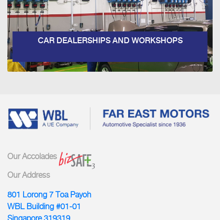
CAR DEALERSHIPS AND WORKSHOPS
Our Accolades
Our Address
801 Lorong 7 Toa Payoh
WBL Building #01-01
Singapore 319319