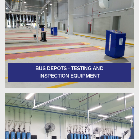
BUS DEPOTS - TESTING AND
INSPECTION EQUIPMENT